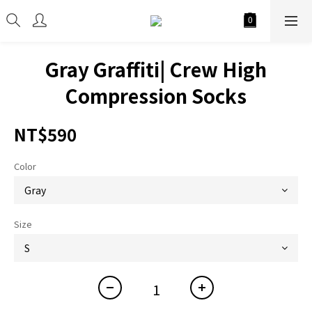
Gray Graffiti| Crew High
Compression Socks
NT$590
Color
Size