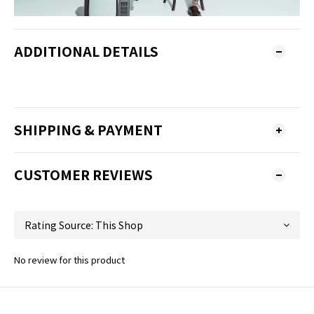
ADDITIONAL DETAILS
SHIPPING & PAYMENT
CUSTOMER REVIEWS
No review for this product