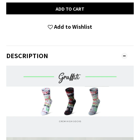
ADD TO CART
Add to Wishlist
DESCRIPTION